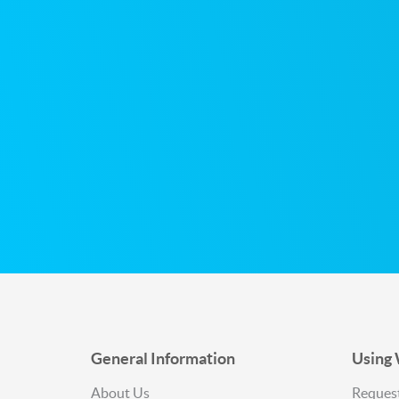
Sitemap
General Information
Using
About Us
Request