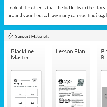
Look at the objects that the kid kicks in the story
around your house. How many can you find? e.g. bal
Support Materials
Blackline
Lesson Plan
Pr
Master
Re