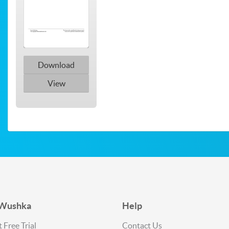
Download
View
 Wushka
Help
 Free Trial
Contact Us