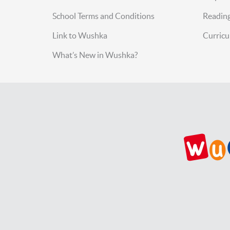
School Terms and Conditions
Reading
Link to Wushka
Curric
What’s New in Wushka?