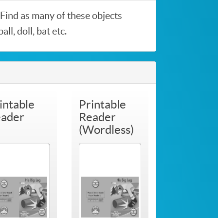
. Find as many of these objects
l, doll, bat etc.
intable
Printable
ader
Reader
(Wordless)