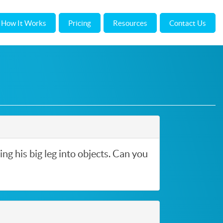
How It Works
Pricing
Resources
Contact Us
ing his big leg into objects. Can you