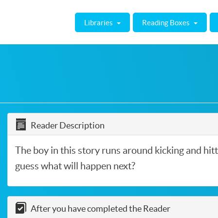
Libraries
Reading Boxes
Reader Description
The boy in this story runs around kicking and hitt
guess what will happen next?
After you have completed the Reader