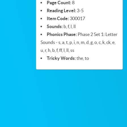
Page Count:
8
Reading Level:
3-5
Item Code:
300017
Sounds:
b, f, l, ll
Phonics Phase:
Phase 2 Set 1: Letter
Sounds - s, a, t, p, i, n, m, d, g, o, c, k, ck, e,
u, r, h, b, f, ff, l, ll, ss
Tricky Words:
the, to