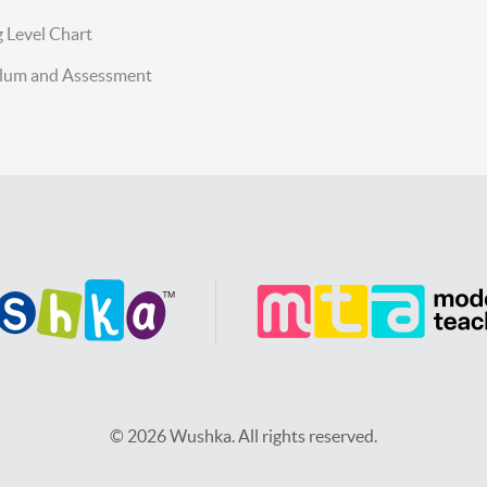
 Level Chart
ulum and Assessment
© 2026 Wushka. All rights reserved.