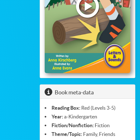
Read
eBook
Book meta-data
Reading Box:
Red (Levels 3-5)
Year:
a-Kindergarten
Fiction/Nonfiction:
Fiction
Theme/Topic:
Family, Friends