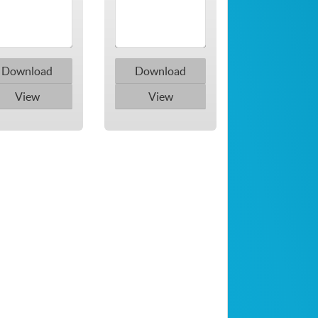
Download
Download
View
View