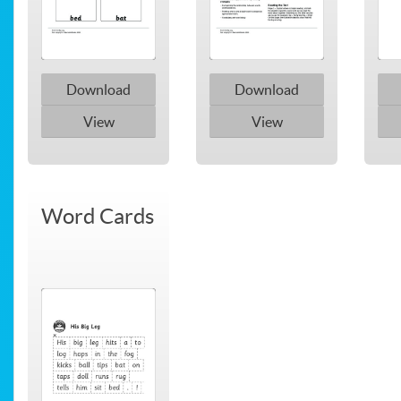
Download
Download
View
View
Word Cards