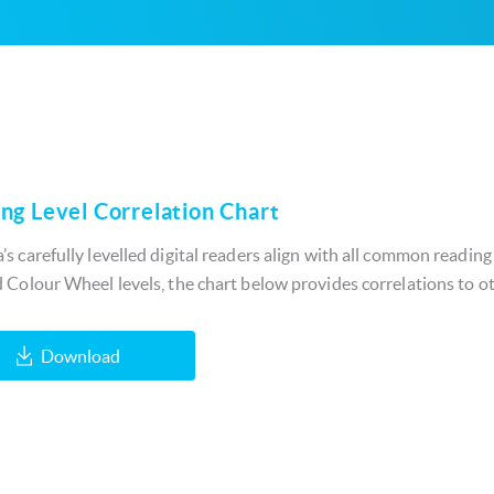
ng Level Correlation Chart
s carefully levelled digital readers align with all common reading
 Colour Wheel levels, the chart below provides correlations to ot
Download