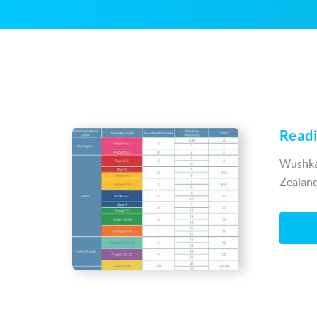
Readi
Wushka’
Zealand