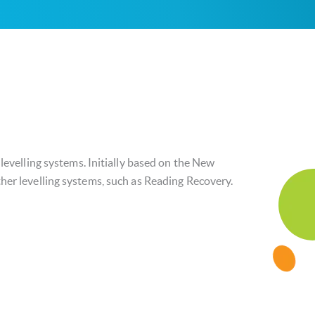
 levelling systems. Initially based on the New
her levelling systems, such as Reading Recovery.