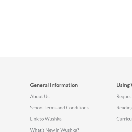
Sitemap
General Information
Using
About Us
Request
School Terms and Conditions
Reading
Link to Wushka
Curric
What’s New in Wushka?