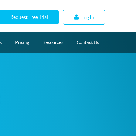
Request Free Trial
Log In
s
Pricing
Resources
Contact Us