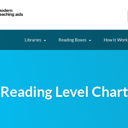
Libraries
Reading Boxes
How It Work
Reading Level Chart