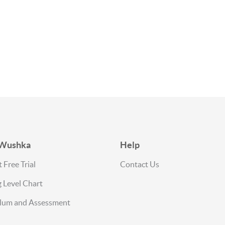
 Wushka
Help
 Free Trial
Contact Us
 Level Chart
ulum and Assessment